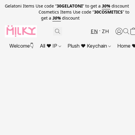
Gelatoni Items Use code “
30GELATONI
” to get a
30%
discount
Cosmetics Items Use code “
30COSMETICS
” to
get a
30%
discount
EN
ZH
Welcome👇
All ❤ IP
Plush ❤ Keychain
Home ❤