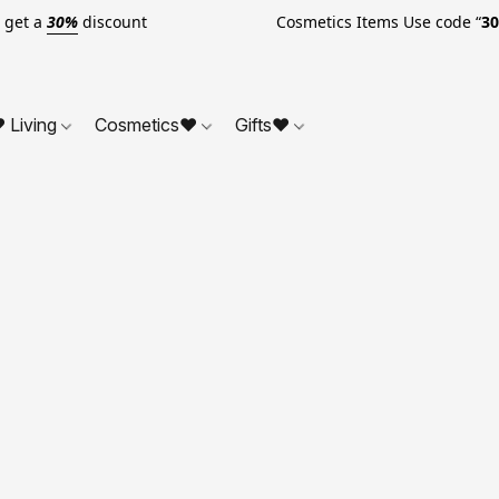
o get a
30%
discount Cosmetics Items Use code “
3
 Living
Cosmetics❤
Gifts❤