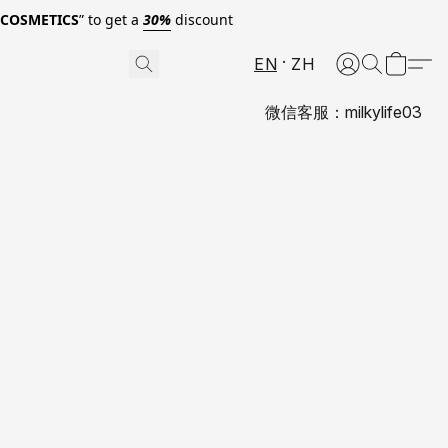
0COSMETICS
” to get a
30%
discount
EN
ZH
微信客服：milkylife03