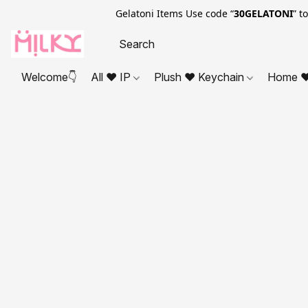
Gelatoni Items Use code “
30GELATONI
” t
Welcome👇
All ❤ IP
Plush ❤ Keychain
Home ❤