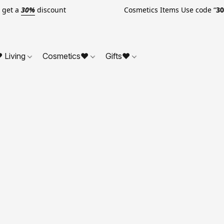
o get a
30%
discount Cosmetics Items Use code “
3
 Living
Cosmetics❤
Gifts❤