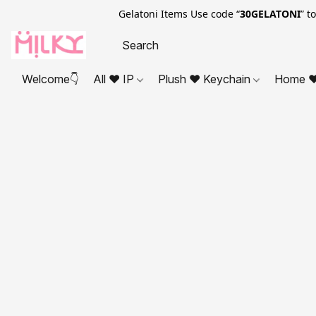
Gelatoni Items Use code “
30GELATONI
” t
Welcome👇
All ❤ IP
Plush ❤ Keychain
Home ❤