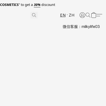
0COSMETICS
” to get a
30%
discount
EN
ZH
微信客服：milkylife03