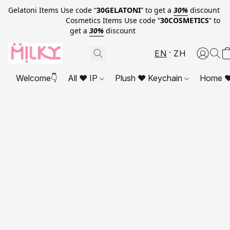
Gelatoni Items Use code “
30GELATONI
” to get a
30%
discount
Cosmetics Items Use code “
30COSMETICS
” to
get a
30%
discount
EN
ZH
Welcome👇
All ❤ IP
Plush ❤ Keychain
Home ❤