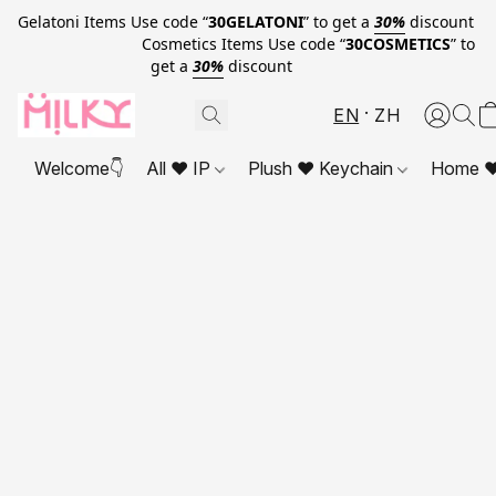
Gelatoni Items Use code “
30GELATONI
” to get a
30%
discount
Cosmetics Items Use code “
30COSMETICS
” to
get a
30%
discount
EN
ZH
Welcome👇
All ❤ IP
Plush ❤ Keychain
Home ❤