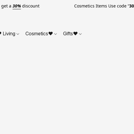
o get a
30%
discount Cosmetics Items Use code “
3
 Living
Cosmetics❤
Gifts❤