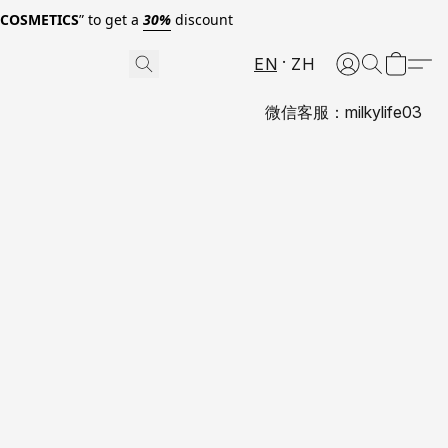
0COSMETICS
” to get a
30%
discount
EN
ZH
微信客服：milkylife03