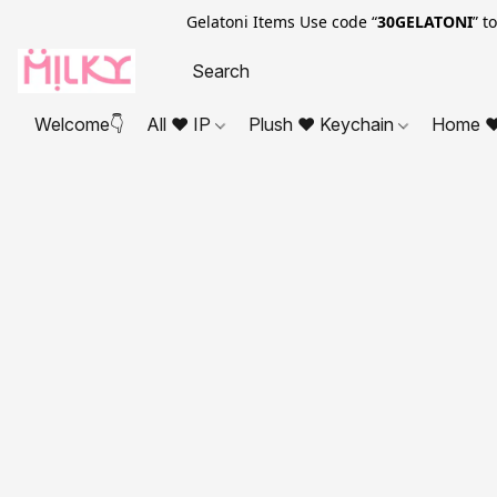
Gelatoni Items Use code “
30GELATONI
” t
Welcome👇
All ❤ IP
Plush ❤ Keychain
Home ❤