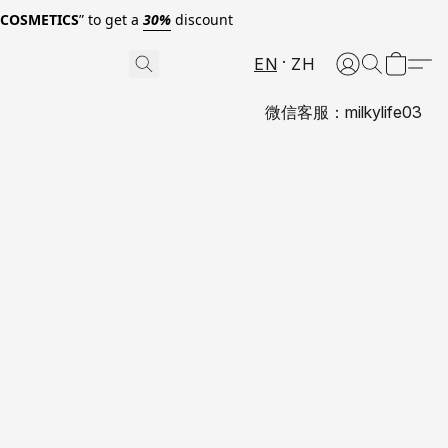
0COSMETICS
” to get a
30%
discount
EN
ZH
微信客服：milkylife03