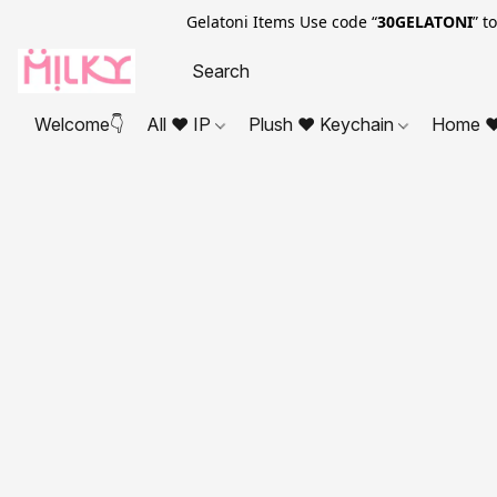
Gelatoni Items Use code “
30GELATONI
” t
Welcome👇
All ❤ IP
Plush ❤ Keychain
Home ❤