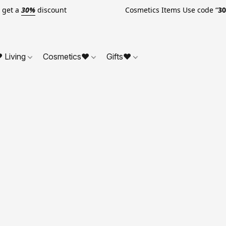
o get a
30%
discount Cosmetics Items Use code “
3
 Living
Cosmetics❤
Gifts❤