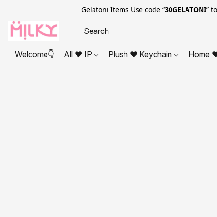
Gelatoni Items Use code “
30GELATONI
” t
Welcome👇
All ❤ IP
Plush ❤ Keychain
Home ❤