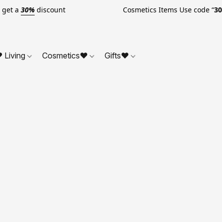
o get a
30%
discount Cosmetics Items Use code “
3
 Living
Cosmetics❤
Gifts❤