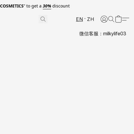
0COSMETICS
” to get a
30%
discount
EN
ZH
微信客服：milkylife03