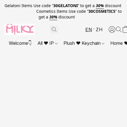
Gelatoni Items Use code “
30GELATONI
” to get a
30%
discount
Cosmetics Items Use code “
30COSMETICS
” to
get a
30%
discount
EN
ZH
Welcome👇
All ❤ IP
Plush ❤ Keychain
Home ❤