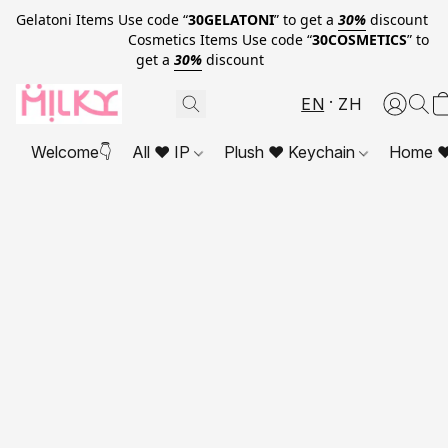
Gelatoni Items Use code “
30GELATONI
” to get a
30%
discount
Cosmetics Items Use code “
30COSMETICS
” to
get a
30%
discount
EN
ZH
Welcome👇
All ❤ IP
Plush ❤ Keychain
Home ❤