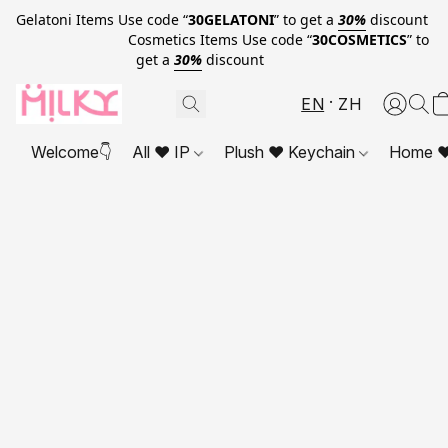
Gelatoni Items Use code “
30GELATONI
” to get a
30%
discount
Cosmetics Items Use code “
30COSMETICS
” to
get a
30%
discount
EN
ZH
Welcome👇
All ❤ IP
Plush ❤ Keychain
Home ❤