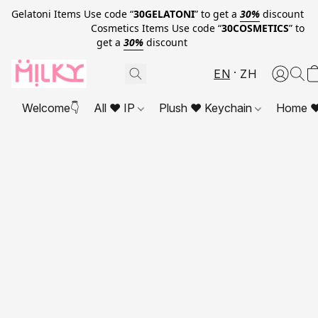
Gelatoni Items Use code “
30GELATONI
” to get a
30%
discount
Cosmetics Items Use code “
30COSMETICS
” to
get a
30%
discount
EN
ZH
Welcome👇
All ❤ IP
Plush ❤ Keychain
Home ❤