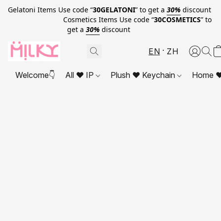
Gelatoni Items Use code “
30GELATONI
” to get a
30%
discount
Cosmetics Items Use code “
30COSMETICS
” to
get a
30%
discount
EN
ZH
Welcome👇
All ❤ IP
Plush ❤ Keychain
Home ❤