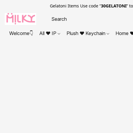
Gelatoni Items Use code “
30GELATONI
” t
Welcome👇
All ❤ IP
Plush ❤ Keychain
Home ❤