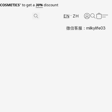
0COSMETICS
” to get a
30%
discount
EN
ZH
微信客服：milkylife03