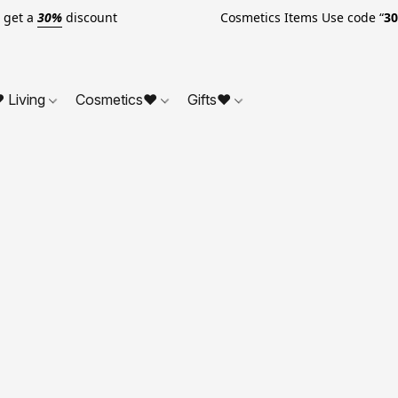
o get a
30%
discount Cosmetics Items Use code “
3
 Living
Cosmetics❤
Gifts❤