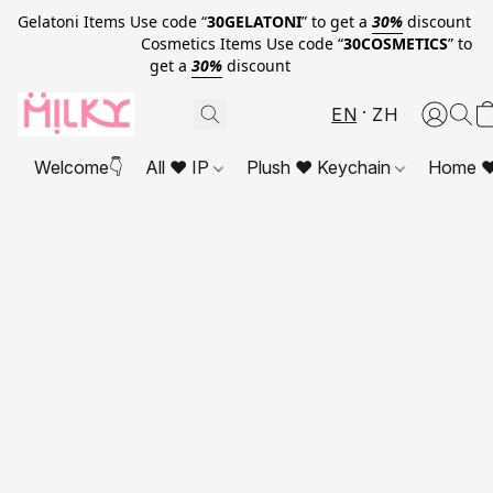
Gelatoni Items Use code “
30GELATONI
” to get a
30%
discount
Cosmetics Items Use code “
30COSMETICS
” to
get a
30%
discount
EN
ZH
Welcome👇
All ❤ IP
Plush ❤ Keychain
Home ❤