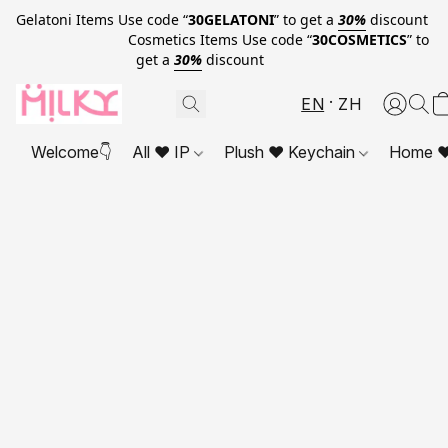
Gelatoni Items Use code “
30GELATONI
” to get a
30%
discount
Cosmetics Items Use code “
30COSMETICS
” to
get a
30%
discount
EN
ZH
Welcome👇
All ❤ IP
Plush ❤ Keychain
Home ❤