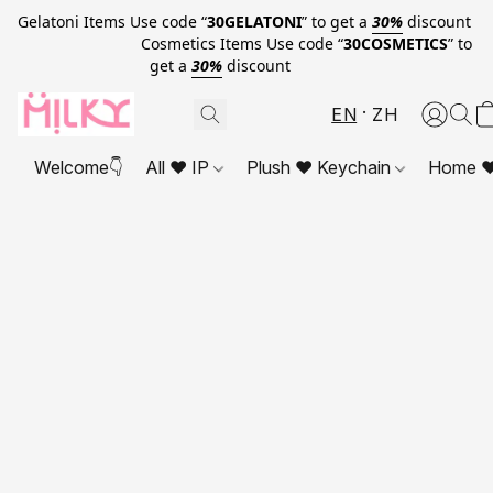
Gelatoni Items Use code “
30GELATONI
” to get a
30%
discount
Cosmetics Items Use code “
30COSMETICS
” to
get a
30%
discount
EN
ZH
Welcome👇
All ❤ IP
Plush ❤ Keychain
Home ❤