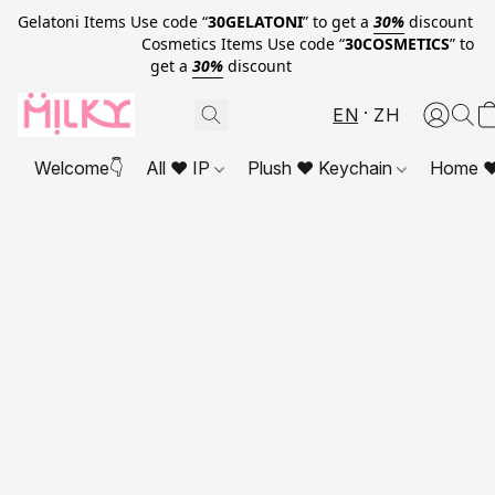
Gelatoni Items Use code “
30GELATONI
” to get a
30%
discount
Cosmetics Items Use code “
30COSMETICS
” to
get a
30%
discount
EN
ZH
Welcome👇
All ❤ IP
Plush ❤ Keychain
Home ❤