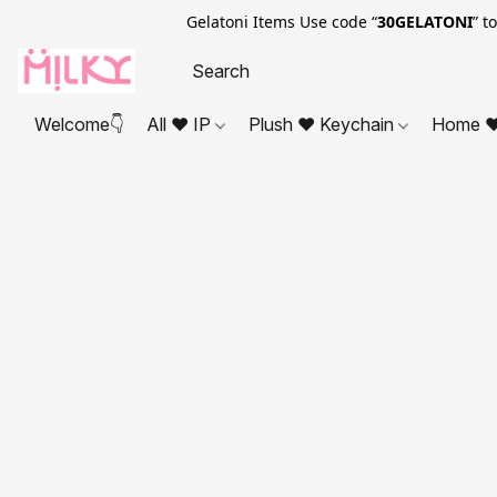
Gelatoni Items Use code “
30GELATONI
” t
Welcome👇
All ❤ IP
Plush ❤ Keychain
Home ❤