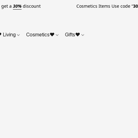
o get a
30%
discount Cosmetics Items Use code “
3
 Living
Cosmetics❤
Gifts❤