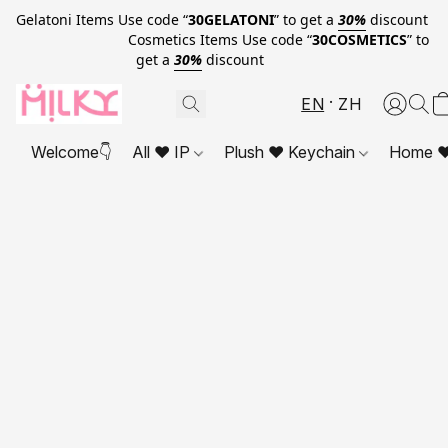
Gelatoni Items Use code “
30GELATONI
” to get a
30%
discount
Cosmetics Items Use code “
30COSMETICS
” to
get a
30%
discount
EN
ZH
Welcome👇
All ❤ IP
Plush ❤ Keychain
Home ❤