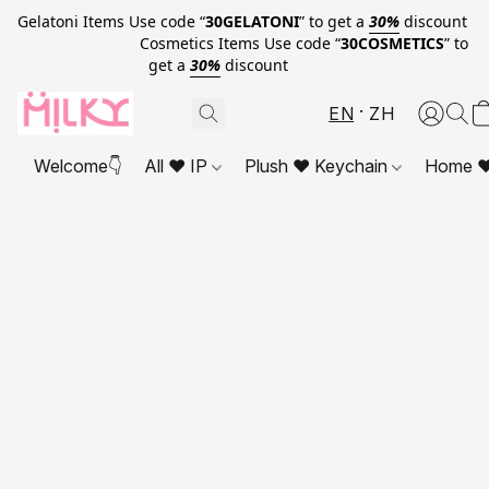
Gelatoni Items Use code “
30GELATONI
” to get a
30%
discount
Cosmetics Items Use code “
30COSMETICS
” to
get a
30%
discount
EN
ZH
Welcome👇
All ❤ IP
Plush ❤ Keychain
Home ❤