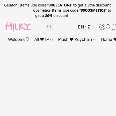
Gelatoni Items Use code “
30GELATONI
” to get a
30%
discount
Cosmetics Items Use code “
30COSMETICS
” to
get a
30%
discount
EN
ZH
Welcome👇
All ❤ IP
Plush ❤ Keychain
Home ❤