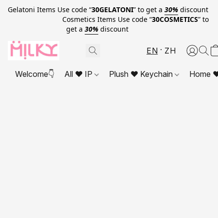
Gelatoni Items Use code “
30GELATONI
” to get a
30%
discount
Cosmetics Items Use code “
30COSMETICS
” to
get a
30%
discount
EN
ZH
Welcome👇
All ❤ IP
Plush ❤ Keychain
Home ❤