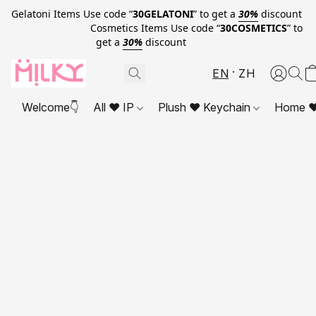
Gelatoni Items Use code “
30GELATONI
” to get a
30%
discount
Cosmetics Items Use code “
30COSMETICS
” to
get a
30%
discount
EN
ZH
Welcome👇
All ❤ IP
Plush ❤ Keychain
Home ❤