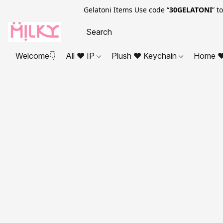
Gelatoni Items Use code “
30GELATONI
” t
Welcome👇
All ❤ IP
Plush ❤ Keychain
Home ❤