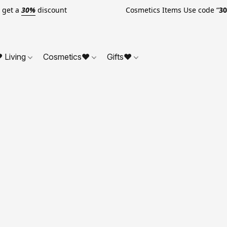
o get a
30%
discount Cosmetics Items Use code “
3
 Living
Cosmetics❤
Gifts❤