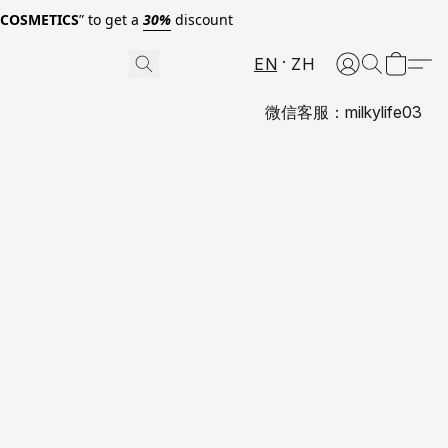
0COSMETICS
” to get a
30%
discount
EN
ZH
微信客服：milkylife03