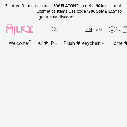
Gelatoni Items Use code “
30GELATONI
” to get a
30%
discount
Cosmetics Items Use code “
30COSMETICS
” to
get a
30%
discount
EN
ZH
Welcome👇
All ❤ IP
Plush ❤ Keychain
Home ❤