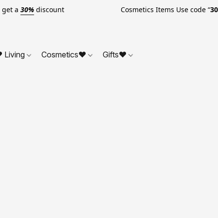
o get a
30%
discount Cosmetics Items Use code “
3
 Living
Cosmetics❤
Gifts❤