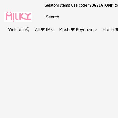
Gelatoni Items Use code “
30GELATONI
” t
Welcome👇
All ❤ IP
Plush ❤ Keychain
Home ❤