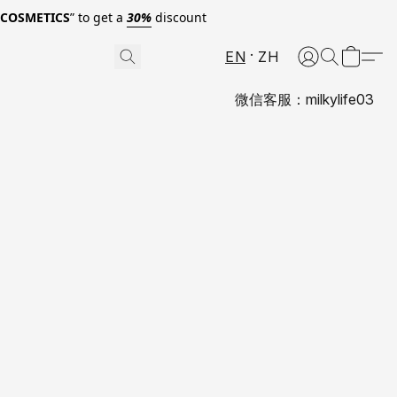
0COSMETICS
” to get a
30%
discount
EN
ZH
微信客服：milkylife03