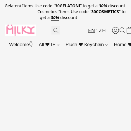
Gelatoni Items Use code “
30GELATONI
” to get a
30%
discount
Cosmetics Items Use code “
30COSMETICS
” to
get a
30%
discount
EN
ZH
Welcome👇
All ❤ IP
Plush ❤ Keychain
Home ❤