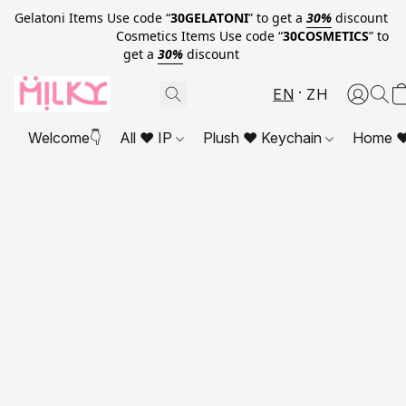
Gelatoni Items Use code “
30GELATONI
” to get a
30%
discount
Cosmetics Items Use code “
30COSMETICS
” to
get a
30%
discount
EN
ZH
Welcome👇
All ❤ IP
Plush ❤ Keychain
Home ❤