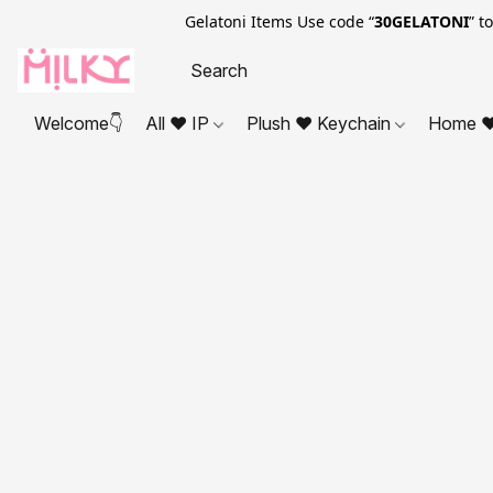
Gelatoni Items Use code “
30GELATONI
” t
Welcome👇
All ❤ IP
Plush ❤ Keychain
Home ❤