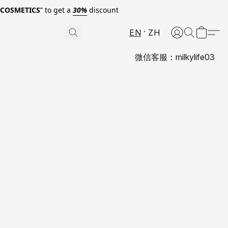
0COSMETICS
” to get a
30%
discount
EN
ZH
微信客服：milkylife03