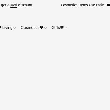
o get a
30%
discount Cosmetics Items Use code “
3
 Living
Cosmetics❤
Gifts❤