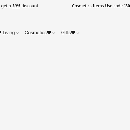
o get a
30%
discount Cosmetics Items Use code “
3
 Living
Cosmetics❤
Gifts❤