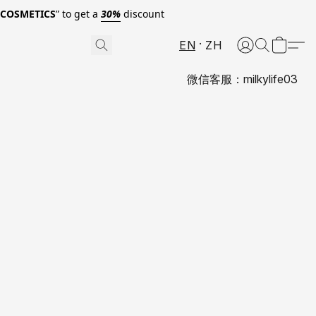
0COSMETICS
” to get a
30%
discount
EN
ZH
微信客服：milkylife03