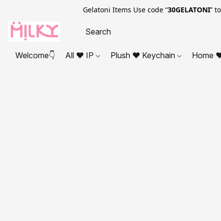
Gelatoni Items Use code “
30GELATONI
” t
Welcome👇
All ❤ IP
Plush ❤ Keychain
Home ❤