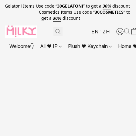
Gelatoni Items Use code “
30GELATONI
” to get a
30%
discount
Cosmetics Items Use code “
30COSMETICS
” to
get a
30%
discount
EN
ZH
Welcome👇
All ❤ IP
Plush ❤ Keychain
Home ❤