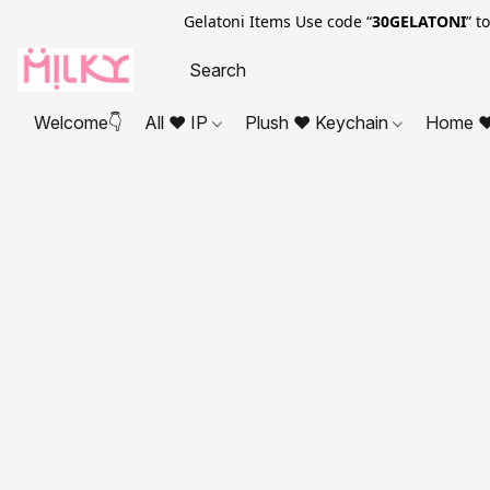
Gelatoni Items Use code “
30GELATONI
” t
Welcome👇
All ❤ IP
Plush ❤ Keychain
Home ❤