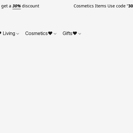
o get a
30%
discount Cosmetics Items Use code “
3
 Living
Cosmetics❤
Gifts❤