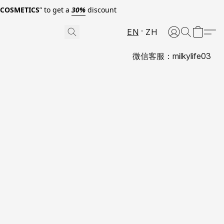
0COSMETICS
” to get a
30%
discount
EN
ZH
微信客服：milkylife03