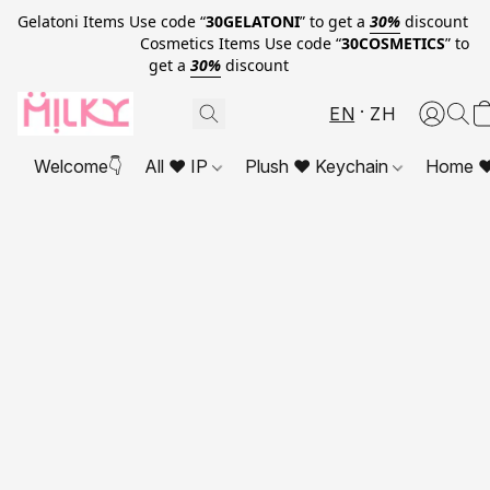
Gelatoni Items Use code “
30GELATONI
” to get a
30%
discount
Cosmetics Items Use code “
30COSMETICS
” to
get a
30%
discount
EN
ZH
Welcome👇
All ❤ IP
Plush ❤ Keychain
Home ❤