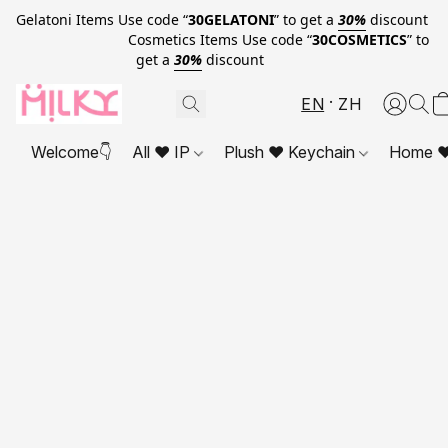
Gelatoni Items Use code “
30GELATONI
” to get a
30%
discount
Cosmetics Items Use code “
30COSMETICS
” to
get a
30%
discount
EN
ZH
Welcome👇
All ❤ IP
Plush ❤ Keychain
Home ❤