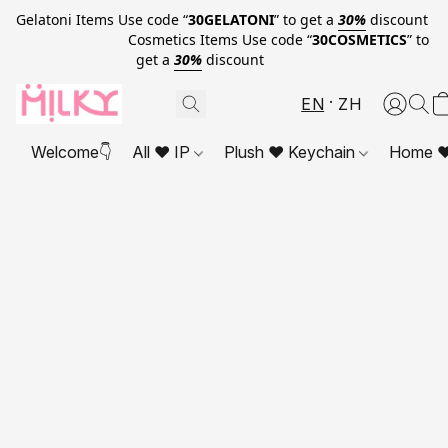
Gelatoni Items Use code “
30GELATONI
” to get a
30%
discount
Cosmetics Items Use code “
30COSMETICS
” to
get a
30%
discount
EN
ZH
Welcome👇
All ❤ IP
Plush ❤ Keychain
Home ❤