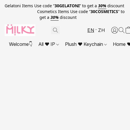
Gelatoni Items Use code “
30GELATONI
” to get a
30%
discount
Cosmetics Items Use code “
30COSMETICS
” to
get a
30%
discount
EN
ZH
Welcome👇
All ❤ IP
Plush ❤ Keychain
Home ❤