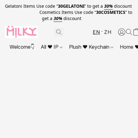
Gelatoni Items Use code “
30GELATONI
” to get a
30%
discount
Cosmetics Items Use code “
30COSMETICS
” to
get a
30%
discount
EN
ZH
Welcome👇
All ❤ IP
Plush ❤ Keychain
Home ❤