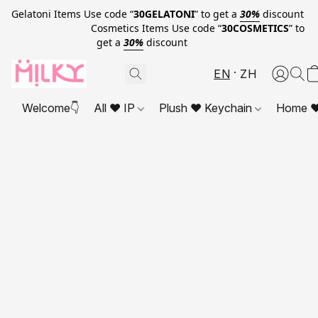
Gelatoni Items Use code “
30GELATONI
” to get a
30%
discount
Cosmetics Items Use code “
30COSMETICS
” to
get a
30%
discount
EN
ZH
Welcome👇
All ❤ IP
Plush ❤ Keychain
Home ❤