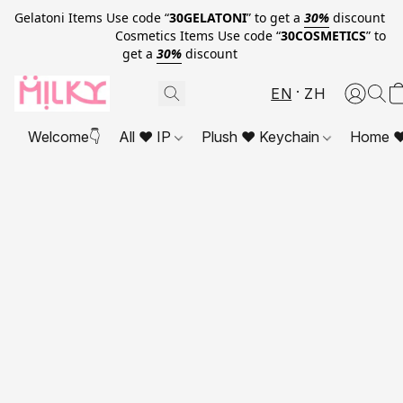
Gelatoni Items Use code “
30GELATONI
” to get a
30%
discount
Cosmetics Items Use code “
30COSMETICS
” to
get a
30%
discount
EN
ZH
Welcome👇
All ❤ IP
Plush ❤ Keychain
Home ❤