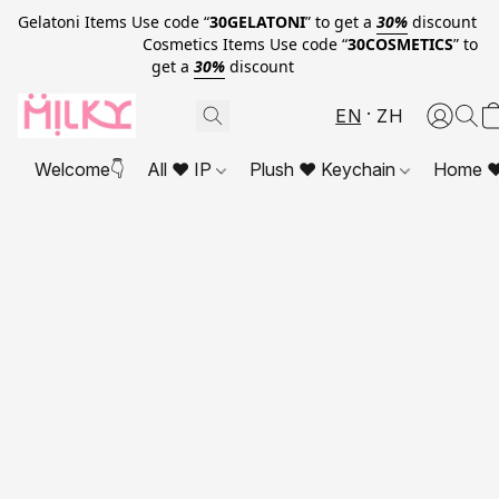
Gelatoni Items Use code “
30GELATONI
” to get a
30%
discount
Cosmetics Items Use code “
30COSMETICS
” to
get a
30%
discount
EN
ZH
Welcome👇
All ❤ IP
Plush ❤ Keychain
Home ❤