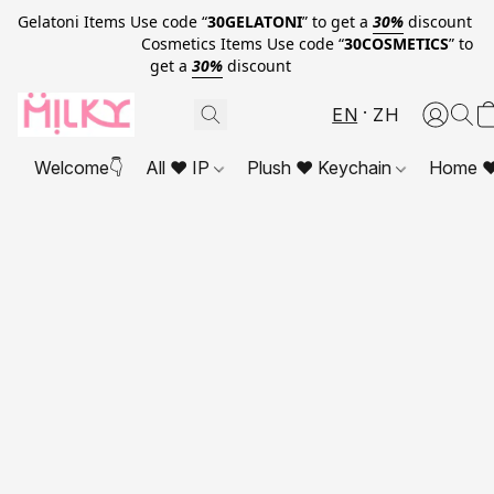
Gelatoni Items Use code “
30GELATONI
” to get a
30%
discount
Cosmetics Items Use code “
30COSMETICS
” to
get a
30%
discount
EN
ZH
Welcome👇
All ❤ IP
Plush ❤ Keychain
Home ❤