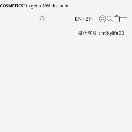
0COSMETICS
” to get a
30%
discount
EN
ZH
微信客服：milkylife03