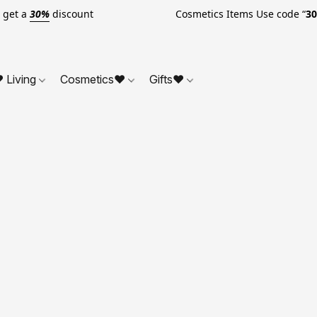
o get a
30%
discount Cosmetics Items Use code “
3
 Living
Cosmetics❤
Gifts❤