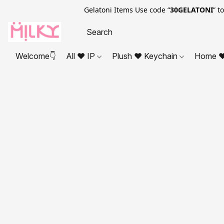
Gelatoni Items Use code “
30GELATONI
” t
Welcome👇
All ❤ IP
Plush ❤ Keychain
Home ❤