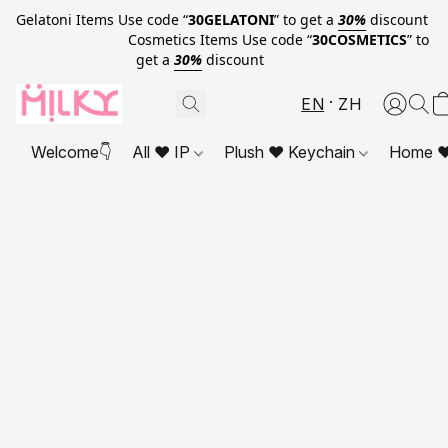
Gelatoni Items Use code “
30GELATONI
” to get a
30%
discount
Cosmetics Items Use code “
30COSMETICS
” to
get a
30%
discount
EN
ZH
Welcome👇
All ❤ IP
Plush ❤ Keychain
Home ❤