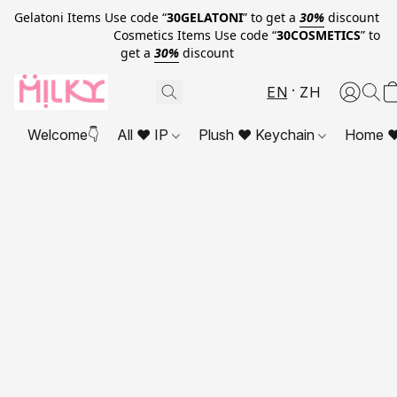
Gelatoni Items Use code “
30GELATONI
” to get a
30%
discount
Cosmetics Items Use code “
30COSMETICS
” to
get a
30%
discount
EN
ZH
Welcome👇
All ❤ IP
Plush ❤ Keychain
Home ❤