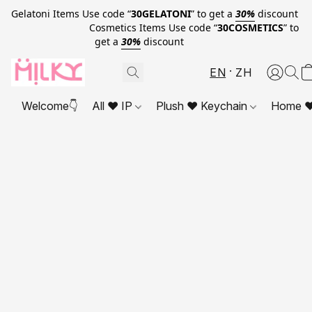
Gelatoni Items Use code “
30GELATONI
” to get a
30%
discount
Cosmetics Items Use code “
30COSMETICS
” to
get a
30%
discount
EN
ZH
Welcome👇
All ❤ IP
Plush ❤ Keychain
Home ❤