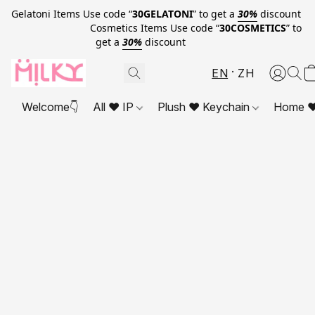
Gelatoni Items Use code “
30GELATONI
” to get a
30%
discount
Cosmetics Items Use code “
30COSMETICS
” to
get a
30%
discount
EN
ZH
Welcome👇
All ❤ IP
Plush ❤ Keychain
Home ❤