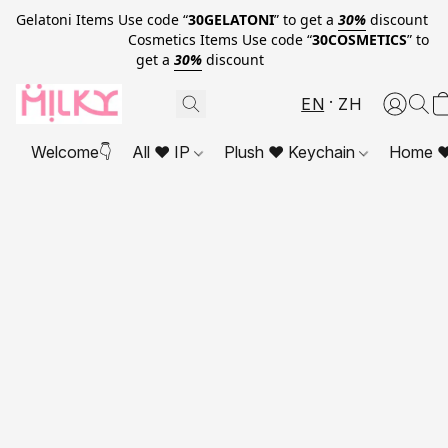
Gelatoni Items Use code “
30GELATONI
” to get a
30%
discount
Cosmetics Items Use code “
30COSMETICS
” to
get a
30%
discount
EN
ZH
Welcome👇
All ❤ IP
Plush ❤ Keychain
Home ❤