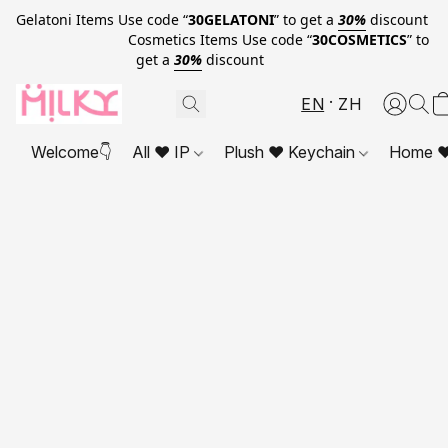
Gelatoni Items Use code “
30GELATONI
” to get a
30%
discount
Cosmetics Items Use code “
30COSMETICS
” to
get a
30%
discount
EN
ZH
Welcome👇
All ❤ IP
Plush ❤ Keychain
Home ❤