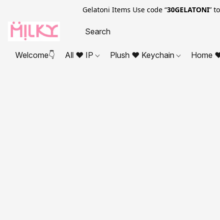
Gelatoni Items Use code “
30GELATONI
” t
Welcome👇
All ❤ IP
Plush ❤ Keychain
Home ❤