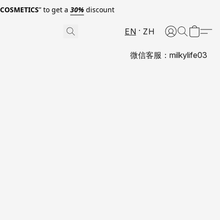
0COSMETICS
” to get a
30%
discount
EN
ZH
微信客服：milkylife03