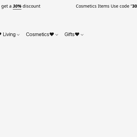
o get a
30%
discount Cosmetics Items Use code “
3
 Living
Cosmetics❤
Gifts❤